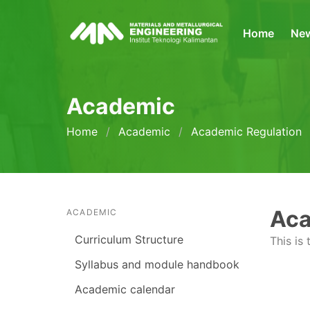
Home
Ne
Academic
Home
Academic
Academic Regulation
Aca
ACADEMIC
Curriculum Structure
This is
Syllabus and module handbook
Academic calendar