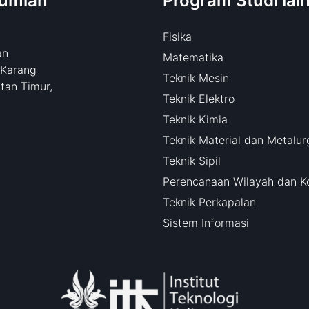
bumian
Program Studi lai
Fisika
an
Matematika
 Karang
Teknik Mesin
tan Timur,
Teknik Elektro
Teknik Kimia
Teknik Material dan Metalur
Teknik Sipil
Perencanaan Wilayah dan K
Teknik Perkapalan
Sistem Informasi