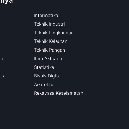
nnya
Informatika
Teknik Industri
Teknik Lingkungan
Teknik Kelautan
Teknik Pangan
gi
Ilmu Aktuaria
Statistika
ota
Bisnis Digital
Arsitektur
Rekayasa Keselamatan