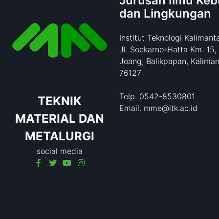
Jurusan Ilmu Ke
dan Lingkungan
Institut Teknologi Kalimant
Jl. Soekarno-Hatta Km. 15,
Joang, Balikpapan, Kaliman
76127
Telp. 0542-8530801
TEKNIK
Email. mme@itk.ac.id
MATERIAL DAN
METALURGI
social media