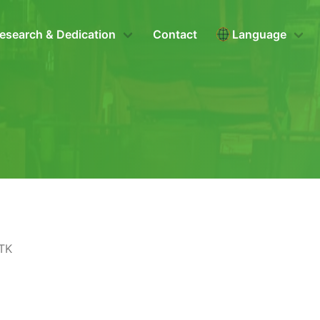
esearch & Dedication
Contact
Language
ITK