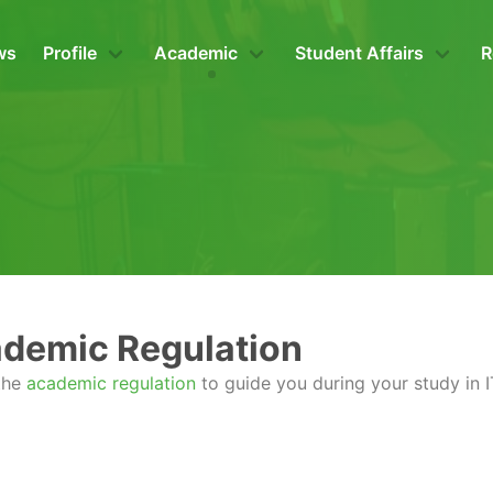
ws
Profile
Academic
Student Affairs
R
demic Regulation
 the
academic regulation
to guide you during your study in 