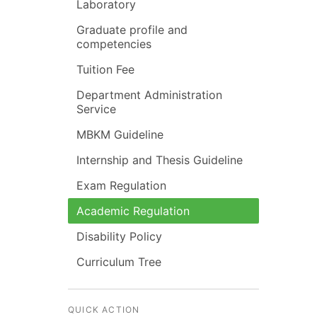
Laboratory
Graduate profile and
competencies
Tuition Fee
Department Administration
Service
MBKM Guideline
Internship and Thesis Guideline
Exam Regulation
Academic Regulation
Disability Policy
Curriculum Tree
QUICK ACTION