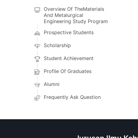
Overview Of TheMaterials
And Metalurgical
Engineering Study Program
Prospective Students
Scholarship
Student Achievement
Profile Of Graduates
Alumni
Frequently Ask Question