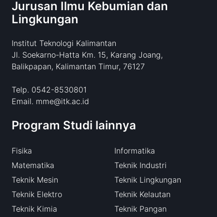
Jurusan Ilmu Kebumian dan
Lingkungan
Institut Teknologi Kalimantan
Jl. Soekarno-Hatta Km. 15, Karang Joang,
Balikpapan, Kalimantan Timur, 76127
Telp. 0542-8530801
Email. mme@itk.ac.id
Program Studi lainnya
Fisika
Informatika
Matematika
Teknik Industri
Teknik Mesin
Teknik Lingkungan
Teknik Elektro
Teknik Kelautan
Teknik Kimia
Teknik Pangan