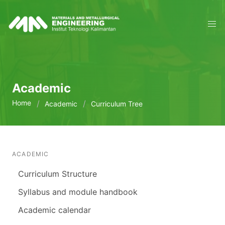
Academic
Home
Academic
Curriculum Tree
ACADEMIC
Curriculum Structure
Syllabus and module handbook
Academic calendar