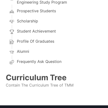
Engineering Study Program
Prospective Students
Scholarship
Student Achievement
Profile Of Graduates
Alumni
Frequently Ask Question
Curriculum Tree
Contain The Curriculum Tree of TMM