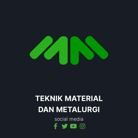
TEKNIK MATERIAL
DAN METALURGI
social media