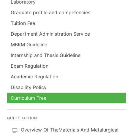
Laboratory
Graduate profile and competencies
Tuition Fee
Department Administration Service
MBKM Guideline
Internship and Thesis Guideline
Exam Regulation
Academic Regulation
Disability Policy
Curriculum Tree
QUICK ACTION
Overview Of TheMaterials And Metalurgical