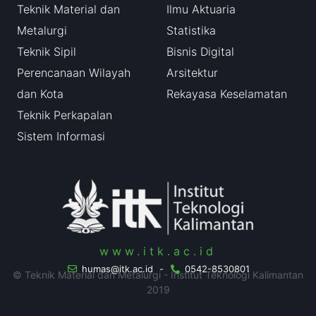
Teknik Material dan
Ilmu Aktuaria
Metalurgi
Statistika
Teknik Sipil
Bisnis Digital
Perencanaan Wilayah
Arsitektur
dan Kota
Rekayasa Keselamatan
Teknik Perkapalan
Sistem Informasi
www.itk.ac.id
humas@itk.ac.id
-
0542-8530801
© Teknik Material dan Metalurgi - Institut Teknologi Kalimantan
2019