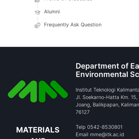
Alumni
Frequently Ask Question
Department of Ea
Environmental S
Institut Teknologi Kalimant
Jl. Soekarno-Hatta Km. 15,
Joang, Balikpapan, Kaliman
76127
Telp 0542-8530801
MATERIALS
Email mme@itk.ac.id