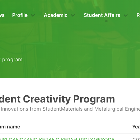
ws
Profile
Academic
Student Affairs
R
ty program
dent Creativity Program
 Innovations from StudentMaterials and Metalurgical Engin
am name
Yea
NSI CANGKANG KERANG KEPAH (POLYMESODA
20