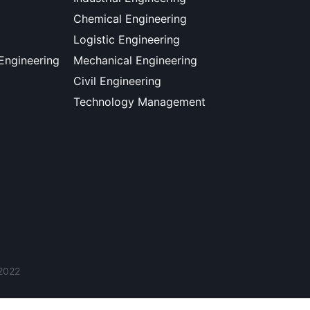
Chemical Engineering
Logistic Engineering
 Engineering
Mechanical Engineering
Civil Engineering
Technology Management
 2022