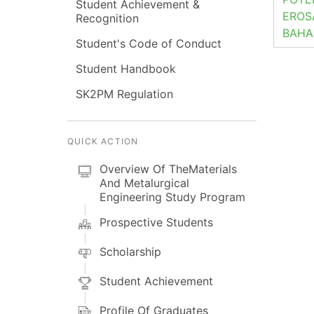
Student Achievement &
EROS
Recognition
BAHA
Student's Code of Conduct
Student Handbook
SK2PM Regulation
QUICK ACTION
Overview Of TheMaterials
And Metalurgical
Engineering Study Program
Prospective Students
Scholarship
Student Achievement
Profile Of Graduates