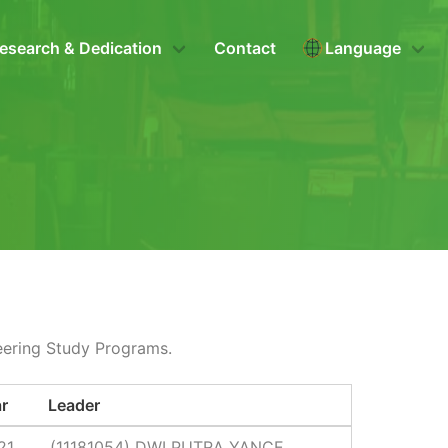
esearch & Dedication
Contact
Language
eering Study Programs.
r
Leader
21
(11181054) DWI PUTRA YANCE