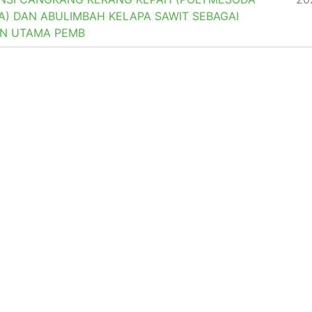
A) DAN ABULIMBAH KELAPA SAWIT SEBAGAI
N UTAMA PEMB