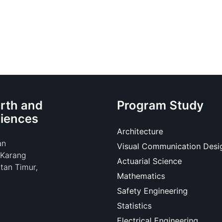
rth and
Program Study
ciences
Architecture
an
Visual Communication Desi
 Karang
Actuarial Science
tan Timur,
Mathematics
Safety Engineering
Statistics
Electrical Engineering