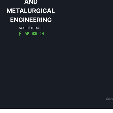
AND
METALURGICAL
ENGINEERING
social media
©Mat