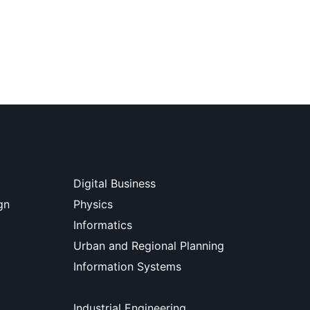
Digital Business
gn
Physics
Informatics
Urban and Regional Planning
Information Systems
Industrial Engineering