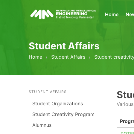
Home
Ne
Student Affairs
Home
Student Affairs
Student creativi
Stu
STUDENT AFFAIRS
Student Organizations
Various
Student Creativity Program
Progr
Alumnus
POTE