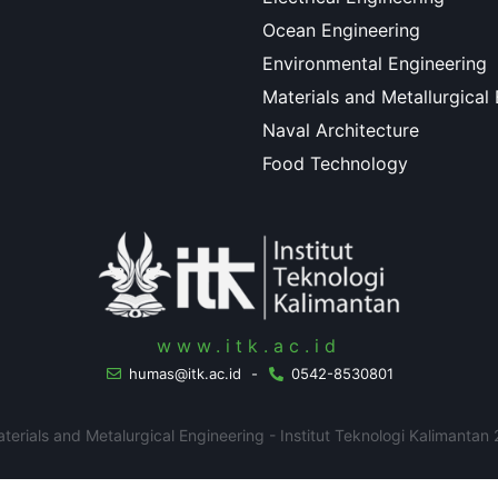
Ocean Engineering
Environmental Engineering
Materials and Metallurgical
Naval Architecture
Food Technology
www.itk.ac.id
humas@itk.ac.id
-
0542-8530801
erials and Metalurgical Engineering - Institut Teknologi Kalimantan