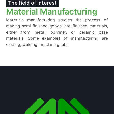
The field of interest
Material Manufacturing
Materials manufacturing studies the process of
making semi-finished goods into finished materials,
either from metal, polymer, or ceramic base
materials. Some examples of manufacturing are
casting, welding, machining, etc.