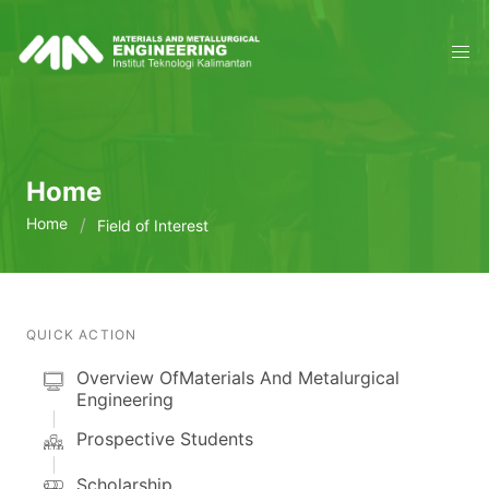
Home
Home
Field of Interest
QUICK ACTION
Overview OfMaterials And Metalurgical
Engineering
Prospective Students
Scholarship