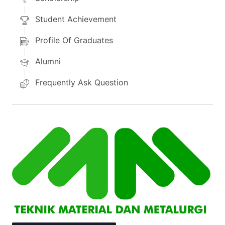
Student Achievement
Profile Of Graduates
Alumni
Frequently Ask Question