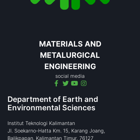
MATERIALS AND
METALURGICAL
ENGINEERING
social media
Department of Earth and
Environmental Sciences
Institut Teknologi Kalimantan
Jl. Soekarno-Hatta Km. 15, Karang Joang,
Balikpapan, Kalimantan Timur, 76127