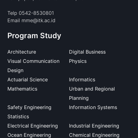
Telp 0542-8530801
Email mme@itk.ac.id
Program Study
Architecture
Digital Business
Visual Communication
Physics
Design
Actuarial Science
Informatics
Mathematics
Urban and Regional
Planning
Safety Engineering
Information Systems
Statistics
Electrical Engineering
Industrial Engineering
Ocean Engineering
Chemical Engineering