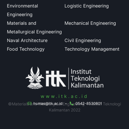
Environmental
Logistic Engineering
Engineering
Materials and
Mechanical Engineering
Metallurgical Engineering
Naval Architecture
Civil Engineering
Food Technology
Technology Management
www.itk.ac.id
humas@itk.ac.id
-
0542-8530801
©Materials and Metalurgical Engineering - Institut Teknologi
Kalimantan 2022